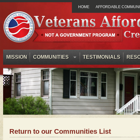
HOME
AFFORDABLE COMMUNIT
MISSION
COMMUNITIES
TESTIMONIALS
RES
Return to our Communities List