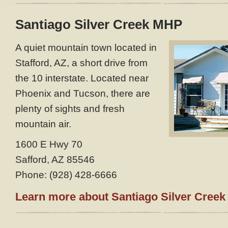
Santiago Silver Creek MHP
A quiet mountain town located in
Stafford, AZ, a short drive from
the 10 interstate. Located near
Phoenix and Tucson, there are
plenty of sights and fresh
mountain air.
1600 E Hwy 70
Safford, AZ 85546
Phone: (928) 428-6666
Learn more about Santiago Silver Creek