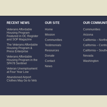
RECENT NEWS
OUR SITE
OUR COMMUNIT
Veterans Affordable
Home
Communities
Housing Program
Mission
Arizona
Featured in OC Register
and SOF Magazine
Communities
California – North
The Veterans Affordable
Testimonials
California – Centr
Housing Program &
Resources
California – South
Press Enterprise
Donate
Nevada
Veterans Affordable
Housing Program in the
Contact
Washington
SFA78 Sentinel
News
Veteran Unemployment
at Four Year Low
Abandoned Airport
Clothes May Go to Vets