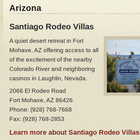
Arizona
Santiago Rodeo Villas
A quiet desert retreat in Fort
Mohave, AZ offering access to all
of the excitement of the nearby
Colorado River and neighboring
casinos in Laughlin, Nevada.
2066 El Rodeo Road
Fort Mohave, AZ 86426
Phone: (928) 768-7668
Fax: (928) 768-2853
Learn more about Santiago Rodeo Villas