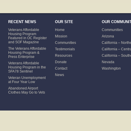
RECENT NEWS
OUR SITE
OUR COMMUNIT
Veterans Affordable
Home
Communities
Housing Program
Mission
Arizona
Featured in OC Register
and SOF Magazine
Communities
California – North
The Veterans Affordable
Testimonials
California – Centr
Housing Program &
Resources
California – South
Press Enterprise
Donate
Nevada
Veterans Affordable
Housing Program in the
Contact
Washington
SFA78 Sentinel
News
Veteran Unemployment
at Four Year Low
Abandoned Airport
Clothes May Go to Vets