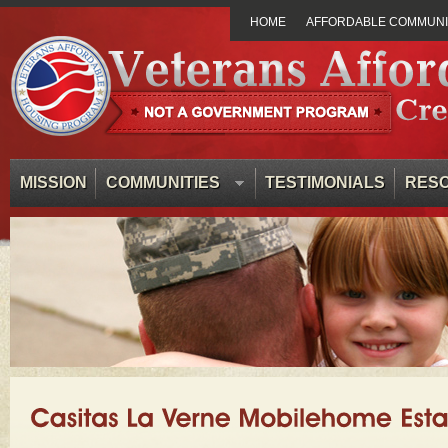
HOME
AFFORDABLE COMMUNIT
MISSION
COMMUNITIES
TESTIMONIALS
RES