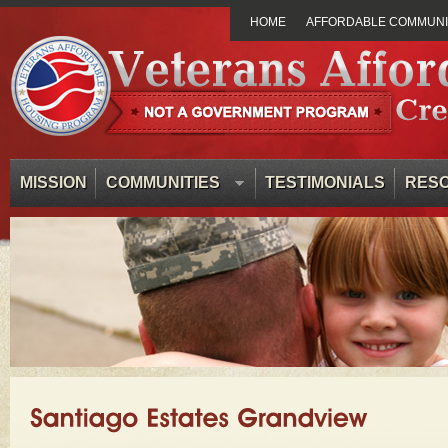
HOME
AFFORDABLE COMMUNIT
MISSION
COMMUNITIES
TESTIMONIALS
RES