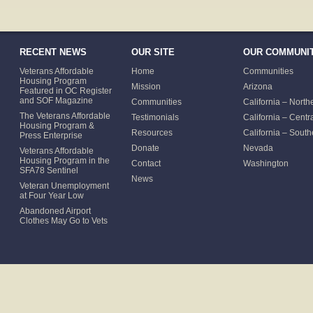
RECENT NEWS
OUR SITE
OUR COMMUNIT
Veterans Affordable
Home
Communities
Housing Program
Mission
Arizona
Featured in OC Register
and SOF Magazine
Communities
California – North
The Veterans Affordable
Testimonials
California – Centr
Housing Program &
Resources
California – South
Press Enterprise
Donate
Nevada
Veterans Affordable
Housing Program in the
Contact
Washington
SFA78 Sentinel
News
Veteran Unemployment
at Four Year Low
Abandoned Airport
Clothes May Go to Vets