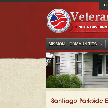
H
MISSION
COMMUNITIES