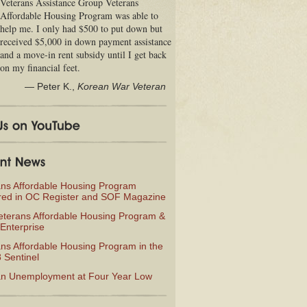
Veterans Assistance Group Veterans
Affordable Housing Program was able to
help me. I only had $500 to put down but
received $5,000 in down payment assistance
and a move-in rent subsidy until I get back
on my financial feet.
—
Peter K.
,
Korean War Veteran
ans Affordable Housing Program
red in OC Register and SOF Magazine
eterans Affordable Housing Program &
Enterprise
ns Affordable Housing Program in the
 Sentinel
an Unemployment at Four Year Low