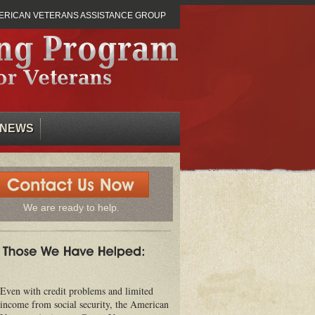
ERICAN VETERANS ASSISTANCE GROUP
NEWS
We are ready to help.
Even with credit problems and limited
income from social security, the American