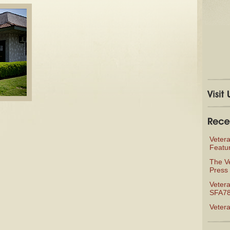
Veter
Featu
The V
Press 
Vetera
SFA78
Veter