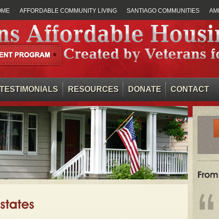
OME
AFFORDABLE COMMUNITY LIVING
SANTIAGO COMMUNITIES
AM
TESTIMONIALS
RESOURCES
DONATE
CONTACT