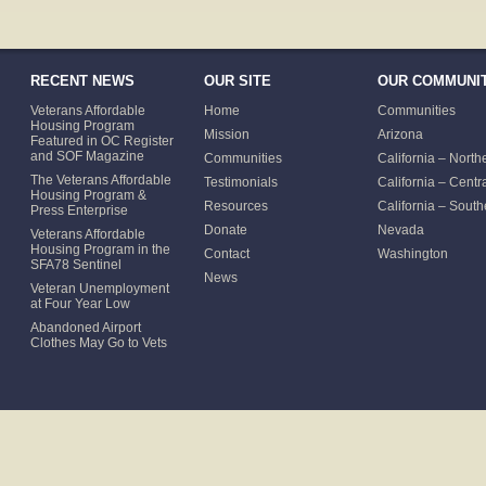
RECENT NEWS
OUR SITE
OUR COMMUNIT
Veterans Affordable
Home
Communities
Housing Program
Mission
Arizona
Featured in OC Register
and SOF Magazine
Communities
California – North
The Veterans Affordable
Testimonials
California – Centr
Housing Program &
Resources
California – South
Press Enterprise
Donate
Nevada
Veterans Affordable
Housing Program in the
Contact
Washington
SFA78 Sentinel
News
Veteran Unemployment
at Four Year Low
Abandoned Airport
Clothes May Go to Vets