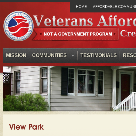
HOME
AFFORDABLE COMMUNIT
MISSION
COMMUNITIES
TESTIMONIALS
RES