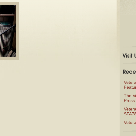
Veter
Featu
The V
Press 
Vetera
SFA78
Veter