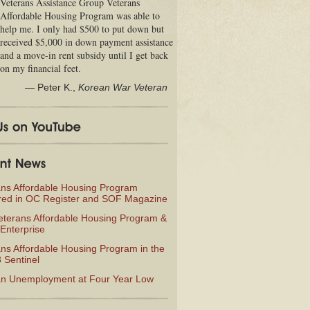
Veterans Assistance Group Veterans
Affordable Housing Program was able to
help me. I only had $500 to put down but
received $5,000 in down payment assistance
and a move-in rent subsidy until I get back
on my financial feet.
—
Peter K.
,
Korean War Veteran
ans Affordable Housing Program
red in OC Register and SOF Magazine
eterans Affordable Housing Program &
Enterprise
ns Affordable Housing Program in the
 Sentinel
an Unemployment at Four Year Low