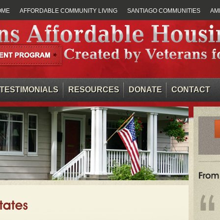
OME
AFFORDABLE COMMUNITY LIVING
SANTIAGO COMMUNITIES
AM
TESTIMONIALS
RESOURCES
DONATE
CONTACT