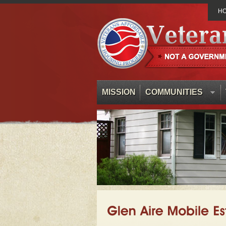
H
MISSION
COMMUNITIES