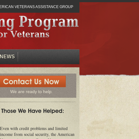
ERICAN VETERANS ASSISTANCE GROUP
NEWS
We are ready to help.
Even with credit problems and limited
income from social security, the American