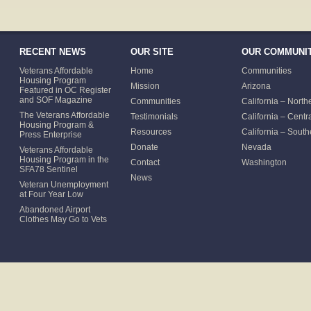
RECENT NEWS
OUR SITE
OUR COMMUNIT
Veterans Affordable
Home
Communities
Housing Program
Mission
Arizona
Featured in OC Register
and SOF Magazine
Communities
California – North
The Veterans Affordable
Testimonials
California – Centr
Housing Program &
Resources
California – South
Press Enterprise
Donate
Nevada
Veterans Affordable
Housing Program in the
Contact
Washington
SFA78 Sentinel
News
Veteran Unemployment
at Four Year Low
Abandoned Airport
Clothes May Go to Vets