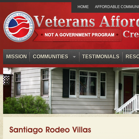
HOME
AFFORDABLE COMMUNIT
MISSION
COMMUNITIES
TESTIMONIALS
RES