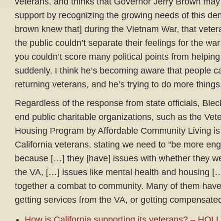
veterans, and thinks that Governor Jerry Brown may l
support by recognizing the growing needs of this de
brown knew that] during the Vietnam War, that vetera
the public couldn’t separate their feelings for the war
you couldn’t score many political points from helpin
suddenly, I think he’s becoming aware that people c
returning veterans, and he’s trying to do more things
Regardless of the response from state officials, Bleck
end public charitable organizations, such as the Vet
Housing Program by Affordable Community Living is 
California veterans, stating we need to “be more eng
because […] they [have] issues with whether they we
the VA, […] issues like mental health and housing […
together a combat to community. Many of them have 
getting services from the VA, or getting compensate
How is California supporting its veterans? – 