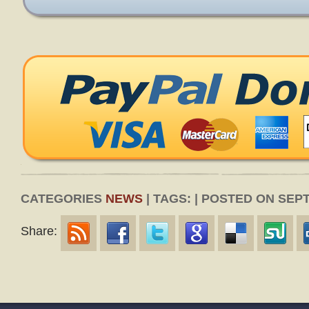
CATEGORIES
NEWS
| TAGS: | POSTED ON SEPT
Share: