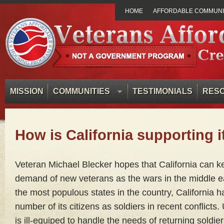
HOME
AFFORDABLE COMMUNIT
MISSION
COMMUNITIES
TESTIMONIALS
RES
How is California supporting i
Veteran Michael Blecker hopes that California can k
demand of new veterans as the wars in the middle ea
the most populous states in the country, California h
number of its citizens as soldiers in recent conflicts.
is ill-equiped to handle the needs of returning soldi