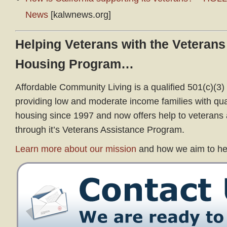
News
[kalwnews.org]
Helping Veterans with the Veterans
Housing Program…
Affordable Community Living is a qualified 501(c)(3) 
providing low and moderate income families with qual
housing since 1997 and now offers help to veterans a
through it’s Veterans Assistance Program.
Learn more about our mission
and how we aim to he