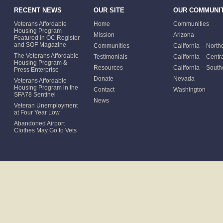
RECENT NEWS
OUR SITE
OUR COMMUNIT
Veterans Affordable
Home
Communities
Housing Program
Mission
Arizona
Featured in OC Register
and SOF Magazine
Communities
California – North
The Veterans Affordable
Testimonials
California – Centr
Housing Program &
Resources
California – South
Press Enterprise
Donate
Nevada
Veterans Affordable
Housing Program in the
Contact
Washington
SFA78 Sentinel
News
Veteran Unemployment
at Four Year Low
Abandoned Airport
Clothes May Go to Vets