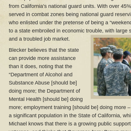
from California’s national guard units. With over 45
served in combat zones being national guard reservis
who enlisted under the pretense of being a “weekend
to a state embroiled in economic trouble, with large s
and a troubled job market.
Blecker believes that the state
can provide more assistance
than it does, noting that the
“Department of Alcohol and
Substance Abuse [should be]
doing more; the Department of
Mental Health [should be] doing
more; employment training [should be] doing more – r
a significant population in the State of California, wh
Michael knows that there is a growing public suppor