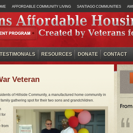
OME
AFFORDABLE COMMUNITY LIVING
SANTIAGO COMMUNITIES
AM
TESTIMONIALS
RESOURCES
DONATE
CONTACT
War Veteran
esidents of Hillside Community, a manufactured home community in
family gathering spot for their two sons and grandchildren.
n
 for
s
e from