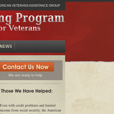
ERICAN VETERANS ASSISTANCE GROUP
NEWS
We are ready to help.
Even with credit problems and limited
income from social security, the American