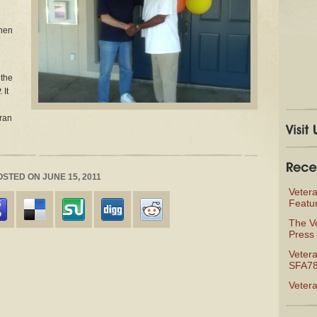
then
 the
 It
eran
POSTED ON JUNE 15, 2011
Veter
Featu
The V
Press 
Vetera
SFA78
Veter