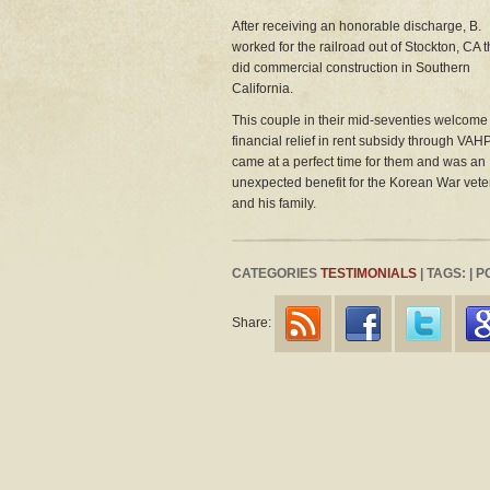
After receiving an honorable discharge, B.
worked for the railroad out of Stockton, CA 
did commercial construction in Southern
California.
This couple in their mid-seventies welcome
financial relief in rent subsidy through VAHP.
came at a perfect time for them and was an
unexpected benefit for the Korean War vet
and his family.
CATEGORIES
TESTIMONIALS
| TAGS: | 
Share: