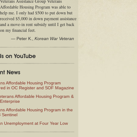
Veterans Assistance Group Veterans
Affordable Housing Program was able to
help me. I only had $500 to put down but
received $5,000 in down payment assistance
and a move-in rent subsidy until I get back
on my financial feet.
—
Peter K.
,
Korean War Veteran
ans Affordable Housing Program
red in OC Register and SOF Magazine
eterans Affordable Housing Program &
Enterprise
ns Affordable Housing Program in the
 Sentinel
an Unemployment at Four Year Low