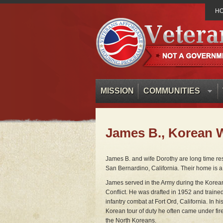
H
MISSION
COMMUNITIES
James B., Korean 
James B. and wife Dorothy are long time r
San Bernardino, California. Their home is a 
James served in the Army during the Korea
Conflict. He was drafted in 1952 and trained
infantry combat at Fort Ord, California. In hi
Korean tour of duty he often came under fir
the North Koreans.