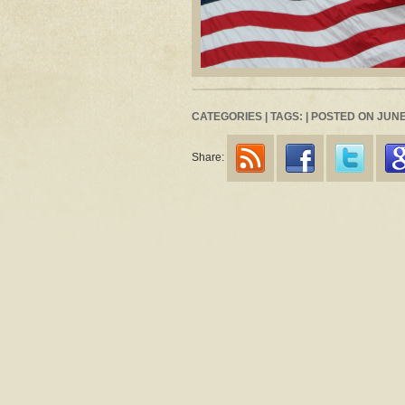
CATEGORIES | TAGS: | POSTED ON JUNE 
Share: