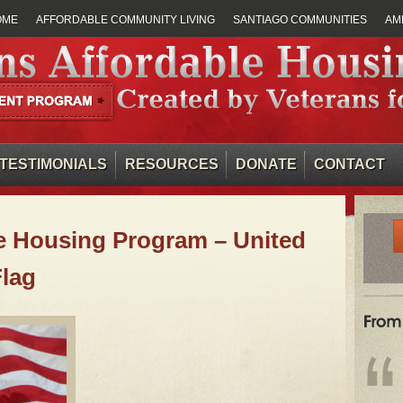
OME
AFFORDABLE COMMUNITY LIVING
SANTIAGO COMMUNITIES
AM
TESTIMONIALS
RESOURCES
DONATE
CONTACT
e Housing Program – United
Flag