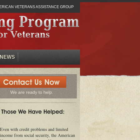
ERICAN VETERANS ASSISTANCE GROUP
NEWS
We are ready to help.
Even with credit problems and limited
income from social security, the American