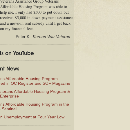
Veterans Assistance Group Veterans
Affordable Housing Program was able to
help me. I only had $500 to put down but
received $5,000 in down payment assistance
and a move-in rent subsidy until I get back
on my financial feet.
—
Peter K.
,
Korean War Veteran
ans Affordable Housing Program
red in OC Register and SOF Magazine
eterans Affordable Housing Program &
Enterprise
ns Affordable Housing Program in the
 Sentinel
an Unemployment at Four Year Low