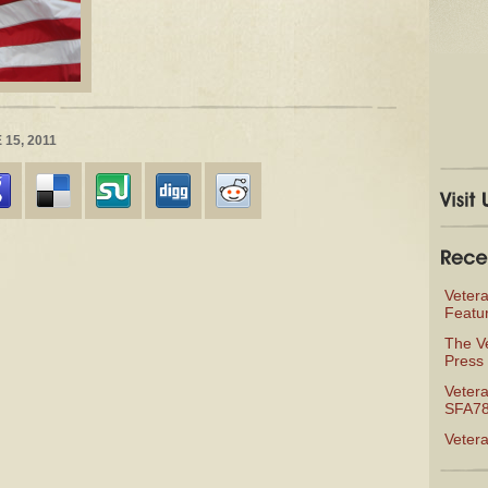
15, 2011
Veter
Featu
The V
Press 
Vetera
SFA78
Veter