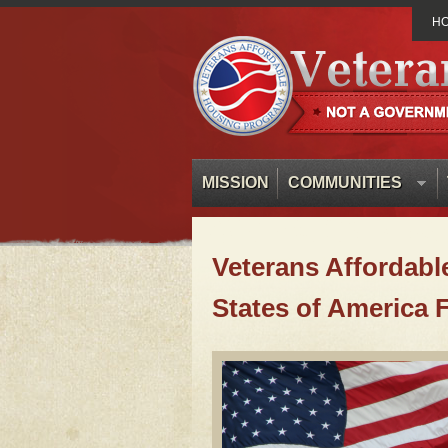
H
MISSION
COMMUNITIES
Veterans Affordabl
States of America 