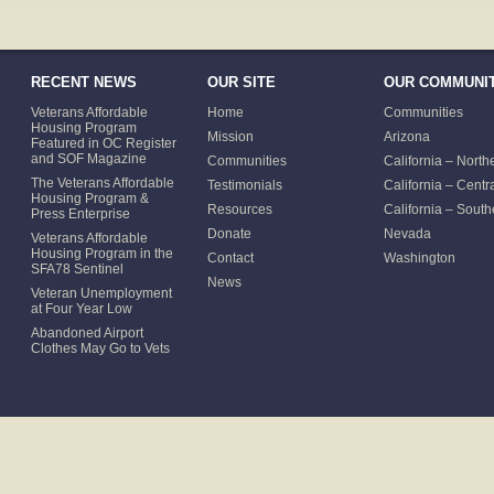
RECENT NEWS
OUR SITE
OUR COMMUNIT
Veterans Affordable
Home
Communities
Housing Program
Mission
Arizona
Featured in OC Register
and SOF Magazine
Communities
California – North
The Veterans Affordable
Testimonials
California – Centr
Housing Program &
Resources
California – South
Press Enterprise
Donate
Nevada
Veterans Affordable
Housing Program in the
Contact
Washington
SFA78 Sentinel
News
Veteran Unemployment
at Four Year Low
Abandoned Airport
Clothes May Go to Vets