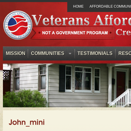
HOME
AFFORDABLE COMMUNIT
MISSION
COMMUNITIES
TESTIMONIALS
RES