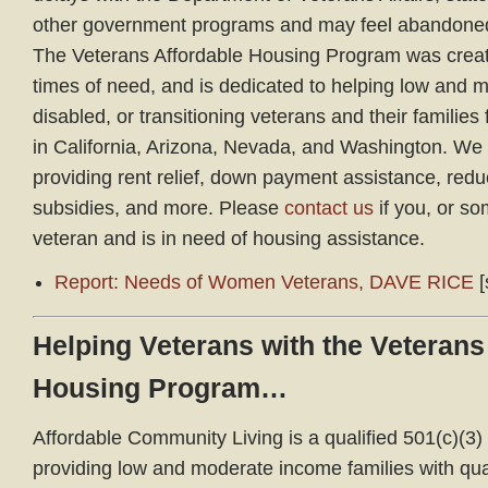
other government programs and may feel abandoned,
The Veterans Affordable Housing Program was create
times of need, and is dedicated to helping low and 
disabled, or transitioning veterans and their families
in California, Arizona, Nevada, and Washington. We
providing rent relief, down payment assistance, red
subsidies, and more. Please
contact us
if you, or s
veteran and is in need of housing assistance.
Report: Needs of Women Veterans, DAVE RICE
[
Helping Veterans with the Veterans
Housing Program…
Affordable Community Living is a qualified 501(c)(3) 
providing low and moderate income families with qual