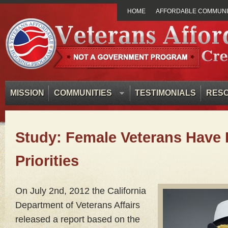
HOME
AFFORDABLE COMMUNIT
MISSION
COMMUNITIES
TESTIMONIALS
RES
Study: Female Veterans Have D
Priorities
On
July 2nd, 2012 the California
Department of Veterans Affairs
released a report based on the