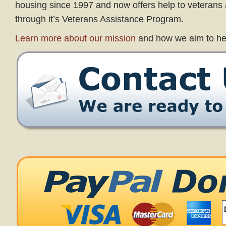
housing since 1997 and now offers help to veterans a
through it’s Veterans Assistance Program.
Learn more about our mission
and how we aim to he