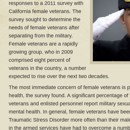
responses to a 2011 survey with
California female veterans. The
survey sought to determine the
needs of female veterans after
separating from the military.
Female veterans are a rapidly
growing group, who in 2009
comprised eight percent of
veterans in the country, a number
expected to rise over the next two decades.
The most immediate concern of female veterans is p
health, the survey found. A significant percentage o
veterans and enlisted personnel report military sexua
mental health. In general, female veterans have bee
Traumatic Stress Disorder more often than their ma
in the armed services have had to overcome a numbe