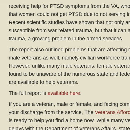
receiving help for PTSD symptoms from the VA, who
that women could not get PTSD due to not serving in
Recent scientific studies have shown that not only 
susceptible from war-related trauma, but that it can 
trauma, a growing problem in the armed services.
The report also outlined problems that are affecting
male veterans as well, namely civilian workforce tra
However, unlike many male veterans, female veter
found to be unaware of the numerous state and fed
are available to help veterans.
The full report is
available here
.
If you are a veteran, male or female, and facing comp
your discharge from the service, The
Veterans Affor
is ready to help you find a home now. While many ve
delays with the Department of Veterans Affairs, stat