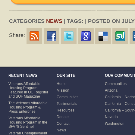
CATEGORIES
NEWS
| TAGS: | POSTED ON JULY 
Share:
RECENT NEWS
OUR SITE
OUR COMMUNIT
Veterans Affordable
Home
Communities
Housing Program
Mission
Arizona
Featured in OC Register
and SOF Magazine
Communities
California – North
The Veterans Affordable
Testimonials
California – Centr
Housing Program &
Resources
California – South
Press Enterprise
Donate
Nevada
Veterans Affordable
Housing Program in the
Contact
Washington
SFA78 Sentinel
News
Veteran Unemployment