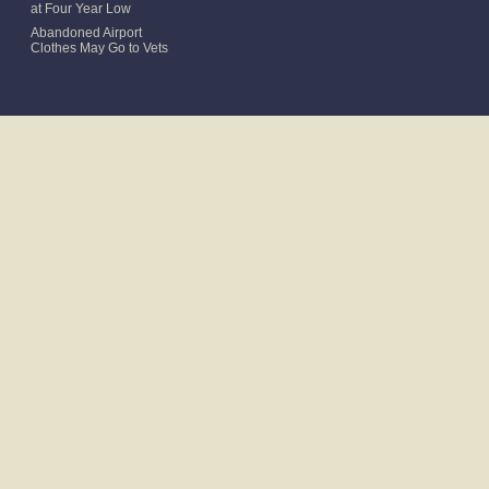
at Four Year Low
Abandoned Airport
Clothes May Go to Vets