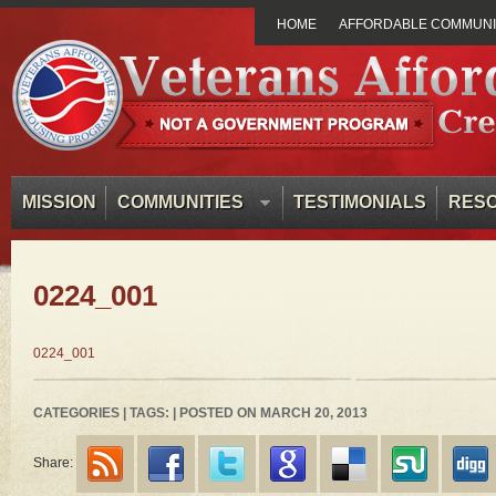
HOME
AFFORDABLE COMMUNIT
MISSION
COMMUNITIES
TESTIMONIALS
RES
0224_001
0224_001
CATEGORIES | TAGS: | POSTED ON MARCH 20, 2013
Share: