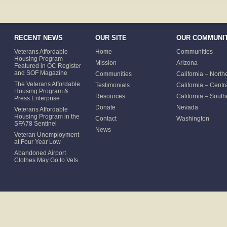
RECENT NEWS
OUR SITE
OUR COMMUNIT
Veterans Affordable
Home
Communities
Housing Program
Mission
Arizona
Featured in OC Register
and SOF Magazine
Communities
California – North
The Veterans Affordable
Testimonials
California – Centr
Housing Program &
Resources
California – South
Press Enterprise
Donate
Nevada
Veterans Affordable
Housing Program in the
Contact
Washington
SFA78 Sentinel
News
Veteran Unemployment
at Four Year Low
Abandoned Airport
Clothes May Go to Vets