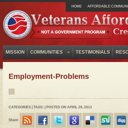
HOME
AFFORDABLE COMMUNIT
MISSION
COMMUNITIES
TESTIMONIALS
RES
Employment-Problems
CATEGORIES | TAGS: | POSTED ON APRIL 29, 2012
Share: