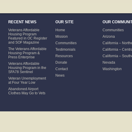
RECENT NEWS
OUR SITE
OUR COMMUNIT
Veterans Affordable
Home
Communities
Housing Program
Mission
Arizona
Featured in OC Register
and SOF Magazine
Communities
California – North
The Veterans Affordable
Testimonials
California – Centr
Housing Program &
Resources
California – South
Press Enterprise
Donate
Nevada
Veterans Affordable
Housing Program in the
Contact
Washington
SFA78 Sentinel
News
Veteran Unemployment
at Four Year Low
Abandoned Airport
Clothes May Go to Vets