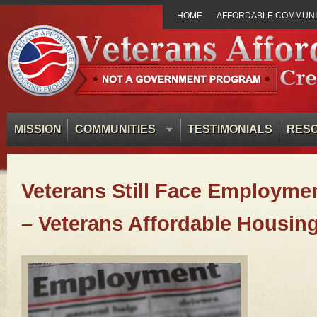
HOME
AFFORDABLE COMMUNIT
MISSION
COMMUNITIES
TESTIMONIALS
RES
Veterans Still Face Employme
– Veterans Affordable Housin