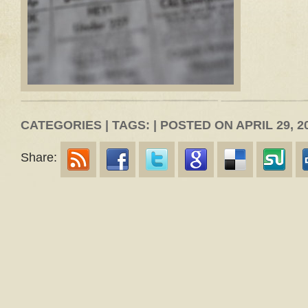
CATEGORIES | TAGS: | POSTED ON APRIL 29, 2
Share: