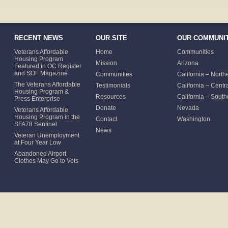
RECENT NEWS
OUR SITE
OUR COMMUNIT
Veterans Affordable
Home
Communities
Housing Program
Mission
Arizona
Featured in OC Register
and SOF Magazine
Communities
California – North
The Veterans Affordable
Testimonials
California – Centr
Housing Program &
Resources
California – South
Press Enterprise
Donate
Nevada
Veterans Affordable
Housing Program in the
Contact
Washington
SFA78 Sentinel
News
Veteran Unemployment
at Four Year Low
Abandoned Airport
Clothes May Go to Vets