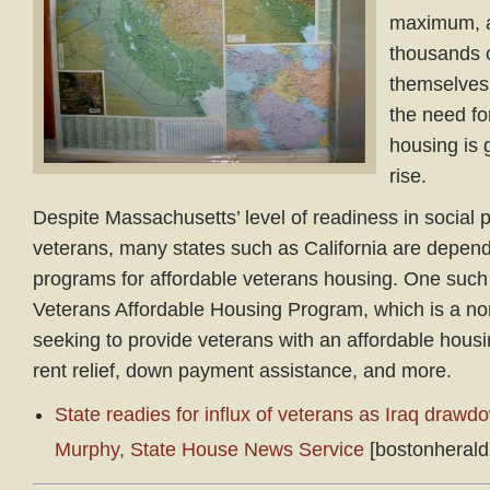
maximum, a
thousands o
themselves
the need fo
housing is 
rise.
Despite Massachusetts’ level of readiness in social 
veterans, many states such as California are depend
programs for affordable veterans housing. One such
Veterans Affordable Housing Program, which is a non
seeking to provide veterans with an affordable hous
rent relief, down payment assistance, and more.
State readies for influx of veterans as Iraq draw
Murphy, State House News Service
[bostonherald