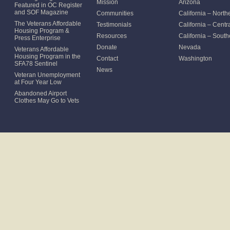
Mission
Arizona
Featured in OC Register
and SOF Magazine
Communities
California – North
The Veterans Affordable
Testimonials
California – Centr
Housing Program &
Resources
California – South
Press Enterprise
Donate
Nevada
Veterans Affordable
Housing Program in the
Contact
Washington
SFA78 Sentinel
News
Veteran Unemployment
at Four Year Low
Abandoned Airport
Clothes May Go to Vets