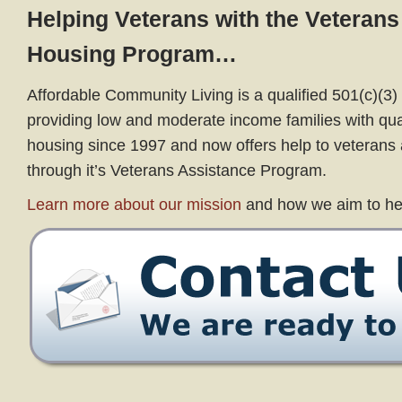
Helping Veterans with the Veterans
Housing Program…
Affordable Community Living is a qualified 501(c)(3) 
providing low and moderate income families with qual
housing since 1997 and now offers help to veterans a
through it’s Veterans Assistance Program.
Learn more about our mission
and how we aim to he