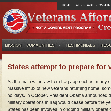
HOME
AFFORDABLE COMMUNIT
MISSION
COMMUNITIES
TESTIMONIALS
RES
States attempt to prepare for 
As the main withdraw from Iraq approaches, many st
massive influx of new veterans returning home, some
holidays. In October, President Obama announced th
military operations in Iraq would cease before the y
States has been involved in ongoing military operati