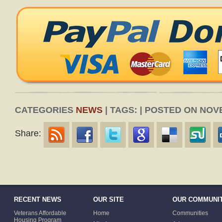
CATEGORIES
NEWS
| TAGS: | POSTED ON NOV
Share:
RECENT NEWS
OUR SITE
OUR COMMUNIT
Veterans Affordable
Home
Communities
Housing Program