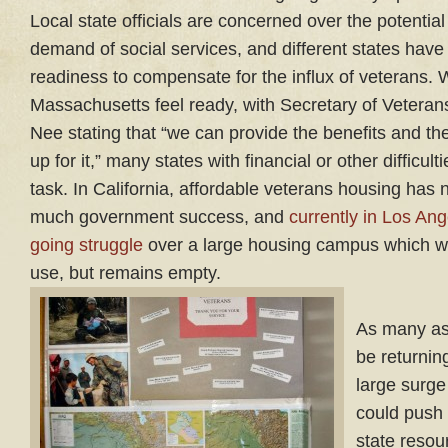
Local state officials are concerned over the potential
demand of social services, and different states have 
readiness to compensate for the influx of veterans. 
Massachusetts feel ready, with Secretary of Vetera
Nee stating that “we can provide the benefits and th
up for it,” many states with financial or other difficult
task. In California, affordable veterans housing has 
much government success, and
currently in Los Ang
going struggle
over a large housing campus which wa
use, but remains empty.
As many as
be returnin
large surge
could push
state resou