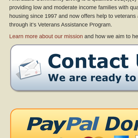
providing low and moderate income families with qual
housing since 1997 and now offers help to veterans a
through it’s Veterans Assistance Program.
Learn more about our mission
and how we aim to he