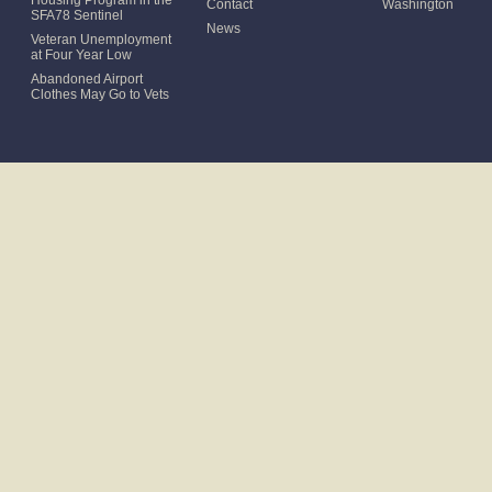
Housing Program in the
Contact
Washington
SFA78 Sentinel
News
Veteran Unemployment
at Four Year Low
Abandoned Airport
Clothes May Go to Vets